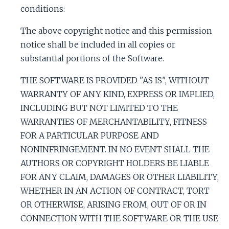
c
conditions:
The above copyright notice and this permission
e
notice shall be included in all copies or
substantial portions of the Software.
THE SOFTWARE IS PROVIDED "AS IS", WITHOUT
WARRANTY OF ANY KIND, EXPRESS OR IMPLIED,
INCLUDING BUT NOT LIMITED TO THE
WARRANTIES OF MERCHANTABILITY, FITNESS
FOR A PARTICULAR PURPOSE AND
NONINFRINGEMENT. IN NO EVENT SHALL THE
AUTHORS OR COPYRIGHT HOLDERS BE LIABLE
FOR ANY CLAIM, DAMAGES OR OTHER LIABILITY,
WHETHER IN AN ACTION OF CONTRACT, TORT
OR OTHERWISE, ARISING FROM, OUT OF OR IN
CONNECTION WITH THE SOFTWARE OR THE USE