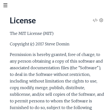
License
V
S
e
i
The MIT License (MIT)
t
t
e
Copyright (c) 2017 Steve Domin
i
n
Permission is hereby granted, free of charge, to
w
g
any person obtaining a copy of this software and
s
S
associated documentation files (the "Software"),
to deal in the Software without restriction,
o
including without limitation the rights to use,
copy, modify, merge, publish, distribute,
u
sublicense, and/or sell copies of the Software, and
to permit persons to whom the Software is
r
furnished to do so, subject to the following